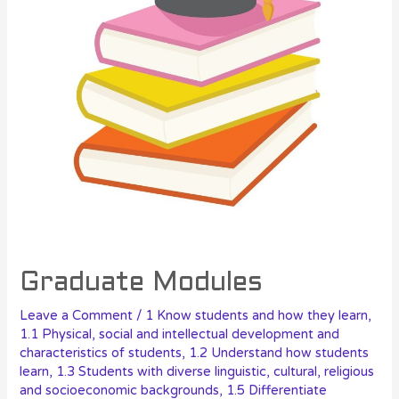
Graduate Modules
Leave a Comment
/
1 Know students and how they learn
,
1.1 Physical, social and intellectual development and
characteristics of students
,
1.2 Understand how students
learn
,
1.3 Students with diverse linguistic, cultural, religious
and socioeconomic backgrounds
,
1.5 Differentiate