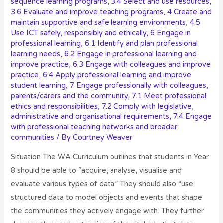
sequence learning programs
,
3.4 Select and use resources
,
3.6 Evaluate and improve teaching programs
,
4 Create and
maintain supportive and safe learning environments
,
4.5
Use ICT safely, responsibly and ethically
,
6 Engage in
professional learning
,
6.1 Identify and plan professional
learning needs
,
6.2 Engage in professional learning and
improve practice
,
6.3 Engage with colleagues and improve
practice
,
6.4 Apply professional learning and improve
student learning
,
7 Engage professionally with colleagues,
parents/carers and the community
,
7.1 Meet professional
ethics and responsibilities
,
7.2 Comply with legislative,
administrative and organisational requirements
,
7.4 Engage
with professional teaching networks and broader
communities
/ By
Courtney Weaver
Situation The WA Curriculum outlines that students in Year
8 should be able to “acquire, analyse, visualise and
evaluate various types of data.” They should also “use
structured data to model objects and events that shape
the communities they actively engage with. They further