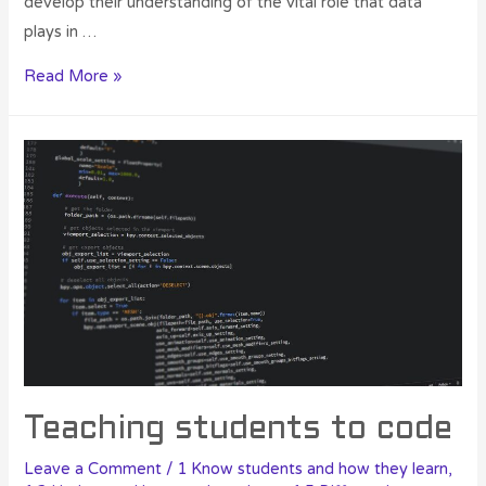
develop their understanding of the vital role that data
plays in …
Read More »
Teaching students to code
Leave a Comment
/
1 Know students and how they learn
,