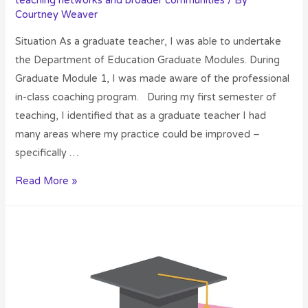
teaching networks and broader communities
/ By
Courtney Weaver
Situation As a graduate teacher, I was able to undertake
the Department of Education Graduate Modules. During
Graduate Module 1, I was made aware of the professional
in-class coaching program. During my first semester of
teaching, I identified that as a graduate teacher I had
many areas where my practice could be improved –
specifically …
Read More »