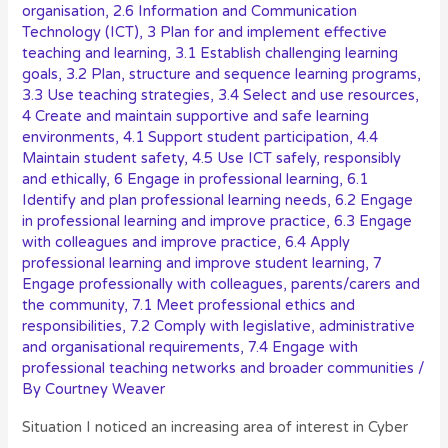
organisation
,
2.6 Information and Communication
Technology (ICT)
,
3 Plan for and implement effective
teaching and learning
,
3.1 Establish challenging learning
goals
,
3.2 Plan, structure and sequence learning programs
,
3.3 Use teaching strategies
,
3.4 Select and use resources
,
4 Create and maintain supportive and safe learning
environments
,
4.1 Support student participation
,
4.4
Maintain student safety
,
4.5 Use ICT safely, responsibly
and ethically
,
6 Engage in professional learning
,
6.1
Identify and plan professional learning needs
,
6.2 Engage
in professional learning and improve practice
,
6.3 Engage
with colleagues and improve practice
,
6.4 Apply
professional learning and improve student learning
,
7
Engage professionally with colleagues, parents/carers and
the community
,
7.1 Meet professional ethics and
responsibilities
,
7.2 Comply with legislative, administrative
and organisational requirements
,
7.4 Engage with
professional teaching networks and broader communities
/
By
Courtney Weaver
Situation I noticed an increasing area of interest in Cyber