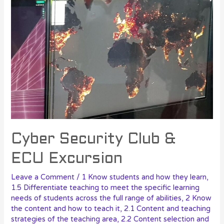
Cyber Security Club &
ECU Excursion
Leave a Comment
/
1 Know students and how they learn
,
1.5 Differentiate teaching to meet the specific learning
needs of students across the full range of abilities
,
2 Know
the content and how to teach it
,
2.1 Content and teaching
strategies of the teaching area
,
2.2 Content selection and