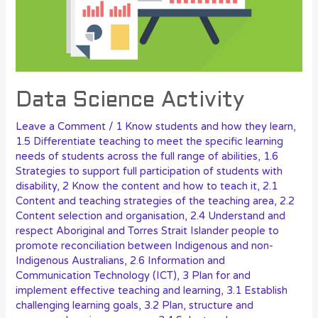
Data Science Activity
Leave a Comment
/
1 Know students and how they learn
,
1.5 Differentiate teaching to meet the specific learning
needs of students across the full range of abilities
,
1.6
Strategies to support full participation of students with
disability
,
2 Know the content and how to teach it
,
2.1
Content and teaching strategies of the teaching area
,
2.2
Content selection and organisation
,
2.4 Understand and
respect Aboriginal and Torres Strait Islander people to
promote reconciliation between Indigenous and non-
Indigenous Australians
,
2.6 Information and
Communication Technology (ICT)
,
3 Plan for and
implement effective teaching and learning
,
3.1 Establish
challenging learning goals
,
3.2 Plan, structure and