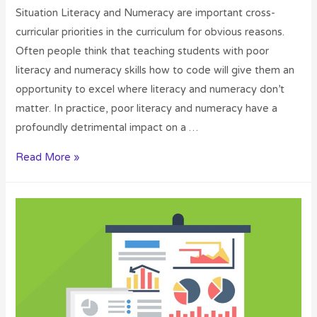
Situation Literacy and Numeracy are important cross-
curricular priorities in the curriculum for obvious reasons.
Often people think that teaching students with poor
literacy and numeracy skills how to code will give them an
opportunity to excel where literacy and numeracy don’t
matter. In practice, poor literacy and numeracy have a
profoundly detrimental impact on a …
Read More »