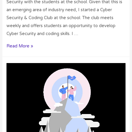
Security with the students at the school. Given that this is
an emerging area of industry need, I started a Cyber
Security & Coding Club at the school. The club meets
weekly and offers students an opportunity to develop
Cyber Security and coding skills. I …
Read More »