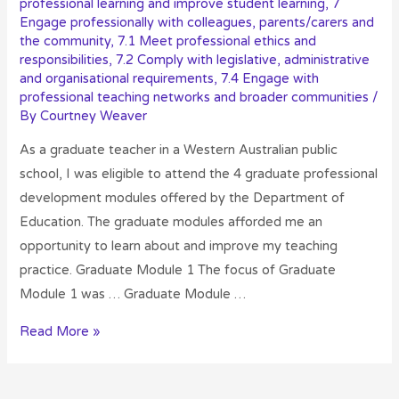
professional learning and improve student learning
,
7
Engage professionally with colleagues, parents/carers and
the community
,
7.1 Meet professional ethics and
responsibilities
,
7.2 Comply with legislative, administrative
and organisational requirements
,
7.4 Engage with
professional teaching networks and broader communities
/
By
Courtney Weaver
As a graduate teacher in a Western Australian public
school, I was eligible to attend the 4 graduate professional
development modules offered by the Department of
Education. The graduate modules afforded me an
opportunity to learn about and improve my teaching
practice. Graduate Module 1 The focus of Graduate
Module 1 was … Graduate Module …
Read More »