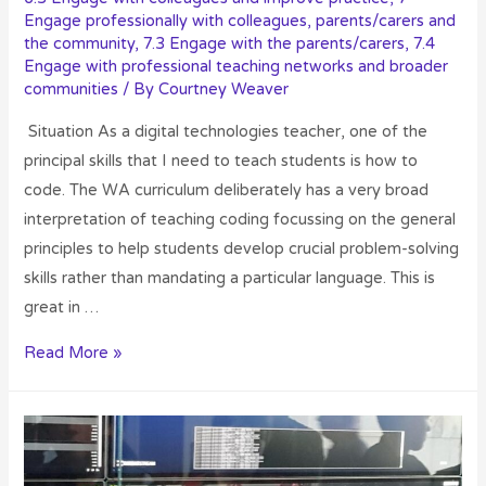
Engage professionally with colleagues, parents/carers and
the community
,
7.3 Engage with the parents/carers
,
7.4
Engage with professional teaching networks and broader
communities
/ By
Courtney Weaver
Situation As a digital technologies teacher, one of the
principal skills that I need to teach students is how to
code. The WA curriculum deliberately has a very broad
interpretation of teaching coding focussing on the general
principles to help students develop crucial problem-solving
skills rather than mandating a particular language. This is
great in …
Read More »