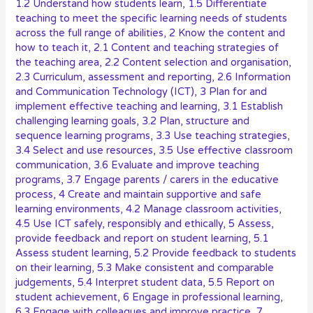
1.2 Understand how students learn
,
1.5 Differentiate
teaching to meet the specific learning needs of students
across the full range of abilities
,
2 Know the content and
how to teach it
,
2.1 Content and teaching strategies of
the teaching area
,
2.2 Content selection and organisation
,
2.3 Curriculum, assessment and reporting
,
2.6 Information
and Communication Technology (ICT)
,
3 Plan for and
implement effective teaching and learning
,
3.1 Establish
challenging learning goals
,
3.2 Plan, structure and
sequence learning programs
,
3.3 Use teaching strategies
,
3.4 Select and use resources
,
3.5 Use effective classroom
communication
,
3.6 Evaluate and improve teaching
programs
,
3.7 Engage parents / carers in the educative
process
,
4 Create and maintain supportive and safe
learning environments
,
4.2 Manage classroom activities
,
4.5 Use ICT safely, responsibly and ethically
,
5 Assess,
provide feedback and report on student learning
,
5.1
Assess student learning
,
5.2 Provide feedback to students
on their learning
,
5.3 Make consistent and comparable
judgements
,
5.4 Interpret student data
,
5.5 Report on
student achievement
,
6 Engage in professional learning
,
6.3 Engage with colleagues and improve practice
,
7