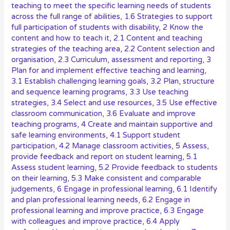
teaching to meet the specific learning needs of students
across the full range of abilities
,
1.6 Strategies to support
full participation of students with disability
,
2 Know the
content and how to teach it
,
2.1 Content and teaching
strategies of the teaching area
,
2.2 Content selection and
organisation
,
2.3 Curriculum, assessment and reporting
,
3
Plan for and implement effective teaching and learning
,
3.1 Establish challenging learning goals
,
3.2 Plan, structure
and sequence learning programs
,
3.3 Use teaching
strategies
,
3.4 Select and use resources
,
3.5 Use effective
classroom communication
,
3.6 Evaluate and improve
teaching programs
,
4 Create and maintain supportive and
safe learning environments
,
4.1 Support student
participation
,
4.2 Manage classroom activities
,
5 Assess,
provide feedback and report on student learning
,
5.1
Assess student learning
,
5.2 Provide feedback to students
on their learning
,
5.3 Make consistent and comparable
judgements
,
6 Engage in professional learning
,
6.1 Identify
and plan professional learning needs
,
6.2 Engage in
professional learning and improve practice
,
6.3 Engage
with colleagues and improve practice
,
6.4 Apply