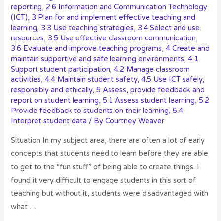
reporting
,
2.6 Information and Communication Technology
(ICT)
,
3 Plan for and implement effective teaching and
learning
,
3.3 Use teaching strategies
,
3.4 Select and use
resources
,
3.5 Use effective classroom communication
,
3.6 Evaluate and improve teaching programs
,
4 Create and
maintain supportive and safe learning environments
,
4.1
Support student participation
,
4.2 Manage classroom
activities
,
4.4 Maintain student safety
,
4.5 Use ICT safely,
responsibly and ethically
,
5 Assess, provide feedback and
report on student learning
,
5.1 Assess student learning
,
5.2
Provide feedback to students on their learning
,
5.4
Interpret student data
/ By
Courtney Weaver
Situation In my subject area, there are often a lot of early
concepts that students need to learn before they are able
to get to the “fun stuff” of being able to create things. I
found it very difficult to engage students in this sort of
teaching but without it, students were disadvantaged with
what …