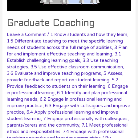
Graduate Coaching
Leave a Comment
/
1 Know students and how they learn
,
1.5 Differentiate teaching to meet the specific learning
needs of students across the full range of abilities
,
3 Plan
for and implement effective teaching and learning
,
3.1
Establish challenging learning goals
,
3.3 Use teaching
strategies
,
3.5 Use effective classroom communication
,
3.6 Evaluate and improve teaching programs
,
5 Assess,
provide feedback and report on student learning
,
5.2
Provide feedback to students on their learning
,
6 Engage
in professional learning
,
6.1 Identify and plan professional
learning needs
,
6.2 Engage in professional learning and
improve practice
,
6.3 Engage with colleagues and improve
practice
,
6.4 Apply professional learning and improve
student learning
,
7 Engage professionally with colleagues,
parents/carers and the community
,
7.1 Meet professional
ethics and responsibilities
,
7.4 Engage with professional