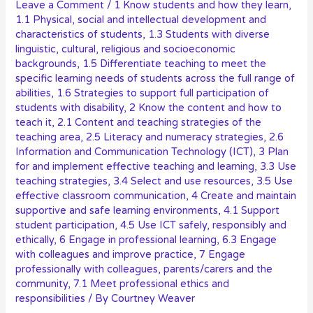
Leave a Comment
/
1 Know students and how they learn
,
1.1 Physical, social and intellectual development and
characteristics of students
,
1.3 Students with diverse
linguistic, cultural, religious and socioeconomic
backgrounds
,
1.5 Differentiate teaching to meet the
specific learning needs of students across the full range of
abilities
,
1.6 Strategies to support full participation of
students with disability
,
2 Know the content and how to
teach it
,
2.1 Content and teaching strategies of the
teaching area
,
2.5 Literacy and numeracy strategies
,
2.6
Information and Communication Technology (ICT)
,
3 Plan
for and implement effective teaching and learning
,
3.3 Use
teaching strategies
,
3.4 Select and use resources
,
3.5 Use
effective classroom communication
,
4 Create and maintain
supportive and safe learning environments
,
4.1 Support
student participation
,
4.5 Use ICT safely, responsibly and
ethically
,
6 Engage in professional learning
,
6.3 Engage
with colleagues and improve practice
,
7 Engage
professionally with colleagues, parents/carers and the
community
,
7.1 Meet professional ethics and
responsibilities
/ By
Courtney Weaver