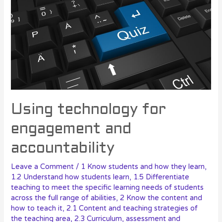
Using technology for
engagement and
accountability
Leave a Comment
/
1 Know students and how they learn
,
1.2 Understand how students learn
,
1.5 Differentiate
teaching to meet the specific learning needs of students
across the full range of abilities
,
2 Know the content and
how to teach it
,
2.1 Content and teaching strategies of
the teaching area
,
2.3 Curriculum, assessment and