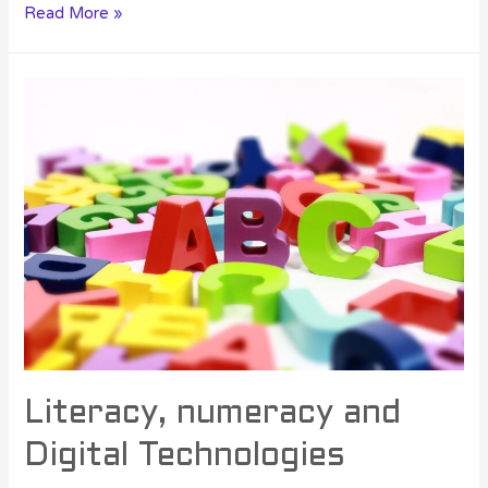
Read More »
Literacy, numeracy and
Digital Technologies