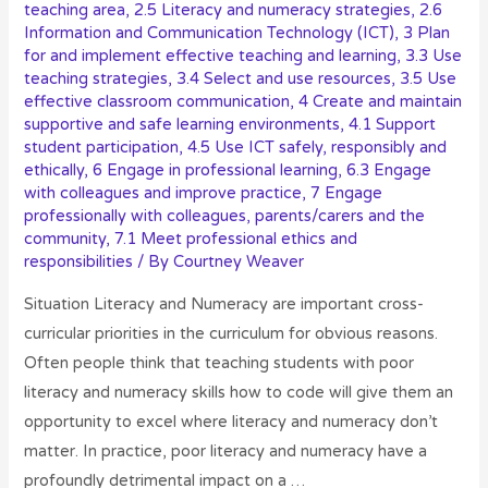
teaching area
,
2.5 Literacy and numeracy strategies
,
2.6
Information and Communication Technology (ICT)
,
3 Plan
for and implement effective teaching and learning
,
3.3 Use
teaching strategies
,
3.4 Select and use resources
,
3.5 Use
effective classroom communication
,
4 Create and maintain
supportive and safe learning environments
,
4.1 Support
student participation
,
4.5 Use ICT safely, responsibly and
ethically
,
6 Engage in professional learning
,
6.3 Engage
with colleagues and improve practice
,
7 Engage
professionally with colleagues, parents/carers and the
community
,
7.1 Meet professional ethics and
responsibilities
/ By
Courtney Weaver
Situation Literacy and Numeracy are important cross-
curricular priorities in the curriculum for obvious reasons.
Often people think that teaching students with poor
literacy and numeracy skills how to code will give them an
opportunity to excel where literacy and numeracy don’t
matter. In practice, poor literacy and numeracy have a
profoundly detrimental impact on a …