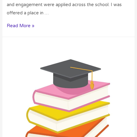
and engagement were applied across the school. I was
offered a place in …
Read More »