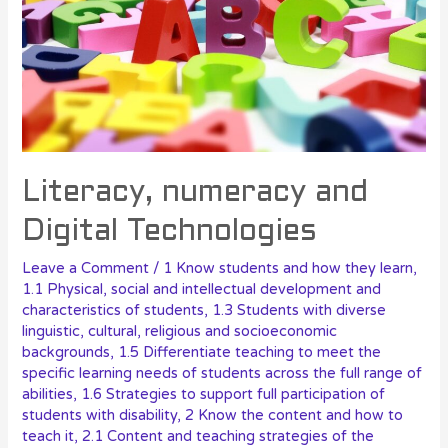
Literacy, numeracy and
Digital Technologies
Leave a Comment
/
1 Know students and how they learn
,
1.1 Physical, social and intellectual development and
characteristics of students
,
1.3 Students with diverse
linguistic, cultural, religious and socioeconomic
backgrounds
,
1.5 Differentiate teaching to meet the
specific learning needs of students across the full range of
abilities
,
1.6 Strategies to support full participation of
students with disability
,
2 Know the content and how to
teach it
,
2.1 Content and teaching strategies of the