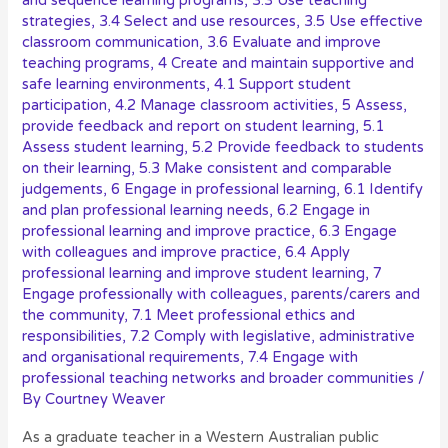
and sequence learning programs
,
3.3 Use teaching
strategies
,
3.4 Select and use resources
,
3.5 Use effective
classroom communication
,
3.6 Evaluate and improve
teaching programs
,
4 Create and maintain supportive and
safe learning environments
,
4.1 Support student
participation
,
4.2 Manage classroom activities
,
5 Assess,
provide feedback and report on student learning
,
5.1
Assess student learning
,
5.2 Provide feedback to students
on their learning
,
5.3 Make consistent and comparable
judgements
,
6 Engage in professional learning
,
6.1 Identify
and plan professional learning needs
,
6.2 Engage in
professional learning and improve practice
,
6.3 Engage
with colleagues and improve practice
,
6.4 Apply
professional learning and improve student learning
,
7
Engage professionally with colleagues, parents/carers and
the community
,
7.1 Meet professional ethics and
responsibilities
,
7.2 Comply with legislative, administrative
and organisational requirements
,
7.4 Engage with
professional teaching networks and broader communities
/
By
Courtney Weaver
As a graduate teacher in a Western Australian public