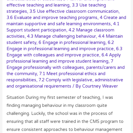
effective teaching and learning
,
3.3 Use teaching
strategies
,
3.5 Use effective classroom communication
,
3.6 Evaluate and improve teaching programs
,
4 Create and
maintain supportive and safe learning environments
,
4.1
Support student participation
,
4.2 Manage classroom
activities
,
4.3 Manage challenging behaviour
,
4.4 Maintain
student safety
,
6 Engage in professional learning
,
6.2
Engage in professional learning and improve practice
,
6.3
Engage with colleagues and improve practice
,
6.4 Apply
professional learning and improve student learning
,
7
Engage professionally with colleagues, parents/carers and
the community
,
7.1 Meet professional ethics and
responsibilities
,
7.2 Comply with legislative, administrative
and organisational requirements
/ By
Courtney Weaver
Situation During my first semester of teaching, I was
finding managing behaviour in my classroom quite
challenging. Luckily, the school was in the process of
ensuring that all staff were trained in the CMS program to
ensure consistent approaches to behaviour management