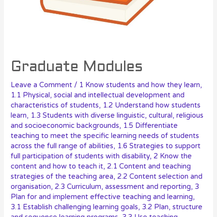
Graduate Modules
Leave a Comment
/
1 Know students and how they learn
,
1.1 Physical, social and intellectual development and
characteristics of students
,
1.2 Understand how students
learn
,
1.3 Students with diverse linguistic, cultural, religious
and socioeconomic backgrounds
,
1.5 Differentiate
teaching to meet the specific learning needs of students
across the full range of abilities
,
1.6 Strategies to support
full participation of students with disability
,
2 Know the
content and how to teach it
,
2.1 Content and teaching
strategies of the teaching area
,
2.2 Content selection and
organisation
,
2.3 Curriculum, assessment and reporting
,
3
Plan for and implement effective teaching and learning
,
3.1 Establish challenging learning goals
,
3.2 Plan, structure