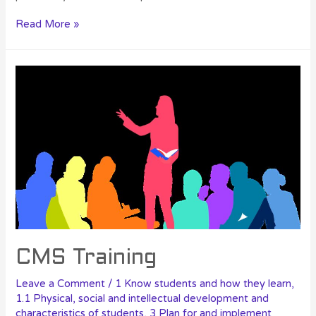
Read More »
CMS Training
Leave a Comment
/
1 Know students and how they learn
,
1.1 Physical, social and intellectual development and
characteristics of students
,
3 Plan for and implement