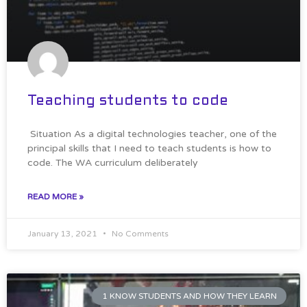
Teaching students to code
Situation As a digital technologies teacher, one of the
principal skills that I need to teach students is how to
code. The WA curriculum deliberately
READ MORE »
January 13, 2021
No Comments
1 KNOW STUDENTS AND HOW THEY LEARN