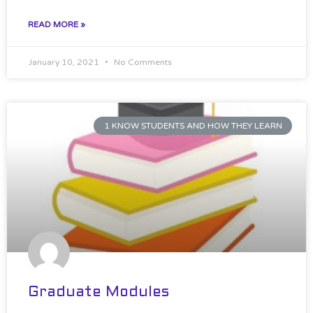
READ MORE »
January 10, 2021
No Comments
1 KNOW STUDENTS AND HOW THEY LEARN
Graduate Modules