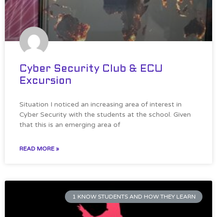
Cyber Security Club & ECU
Excursion
Situation I noticed an increasing area of interest in
Cyber Security with the students at the school. Given
that this is an emerging area of
READ MORE »
1 KNOW STUDENTS AND HOW THEY LEARN