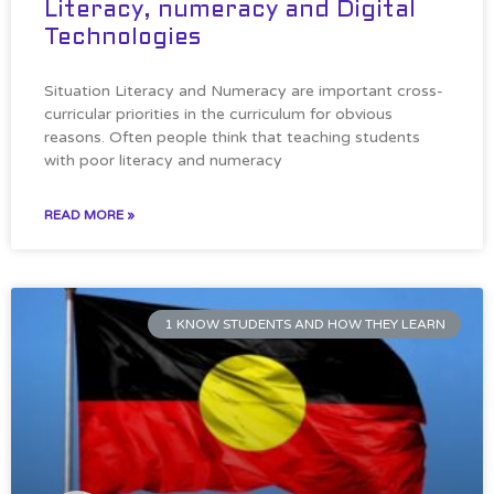
Literacy, numeracy and Digital
Technologies
Situation Literacy and Numeracy are important cross-
curricular priorities in the curriculum for obvious
reasons. Often people think that teaching students
with poor literacy and numeracy
READ MORE »
1 KNOW STUDENTS AND HOW THEY LEARN