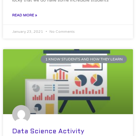
lucky that we do have some incredible students
READ MORE »
January 23, 2021
No Comments
1 KNOW STUDENTS AND HOW THEY LEARN
Data Science Activity