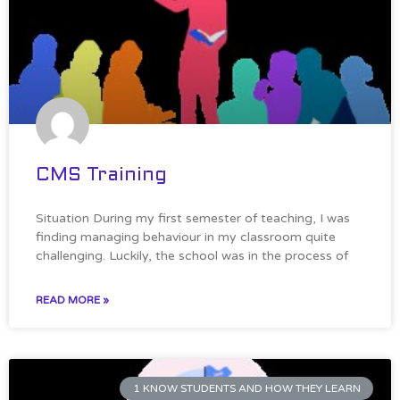
CMS Training
Situation During my first semester of teaching, I was
finding managing behaviour in my classroom quite
challenging. Luckily, the school was in the process of
READ MORE »
1 KNOW STUDENTS AND HOW THEY LEARN