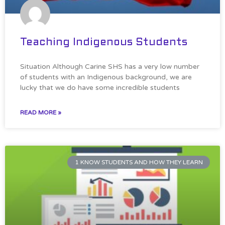
Teaching Indigenous Students
Situation Although Carine SHS has a very low number
of students with an Indigenous background, we are
lucky that we do have some incredible students
READ MORE »
1 KNOW STUDENTS AND HOW THEY LEARN