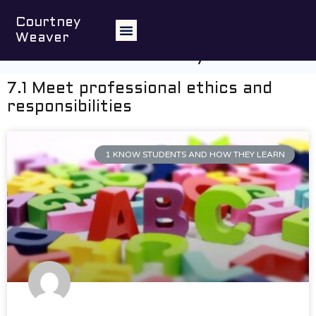
Engage professionally with
Courtney
colleagues, parents/carers and the
Weaver
community
7.1 Meet professional ethics and
responsibilities
1 KNOW STUDENTS AND HOW THEY LEARN