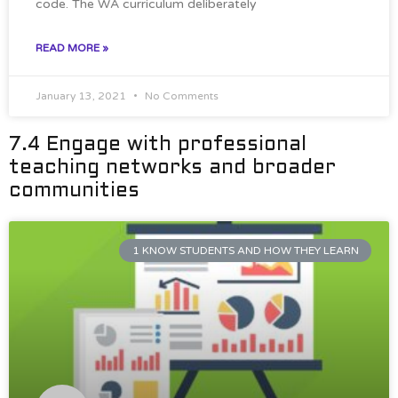
code. The WA curriculum deliberately
READ MORE »
January 13, 2021
No Comments
7.4 Engage with professional
teaching networks and broader
communities
1 KNOW STUDENTS AND HOW THEY LEARN