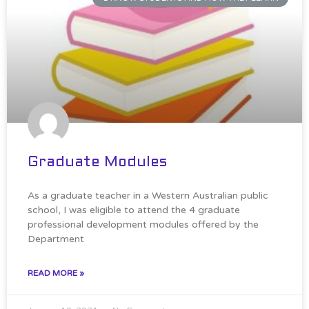
Graduate Modules
As a graduate teacher in a Western Australian public
school, I was eligible to attend the 4 graduate
professional development modules offered by the
Department
READ MORE »