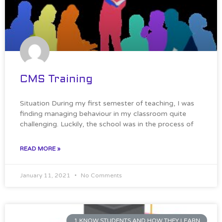
CMS Training
Situation During my first semester of teaching, I was
finding managing behaviour in my classroom quite
challenging. Luckily, the school was in the process of
READ MORE »
January 11, 2021
No Comments
1 KNOW STUDENTS AND HOW THEY LEARN