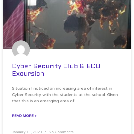
Cyber Security Club & ECU
Excursion
Situation I noticed an increasing area of interest in
Cyber Security with the students at the school. Given
that this is an emerging area of
READ MORE »
January 11, 2021
No Comments