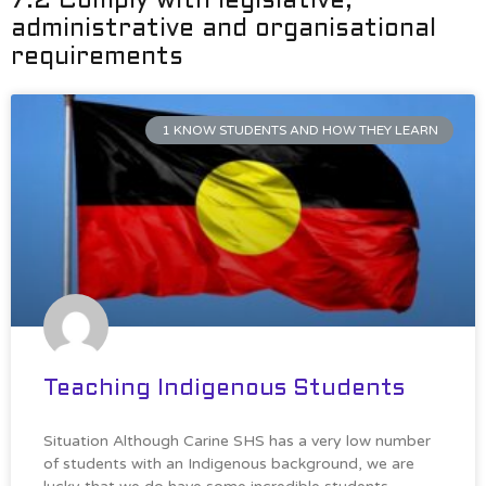
7.2 Comply with legislative,
administrative and organisational
requirements
1 KNOW STUDENTS AND HOW THEY LEARN
Teaching Indigenous Students
Situation Although Carine SHS has a very low number
of students with an Indigenous background, we are