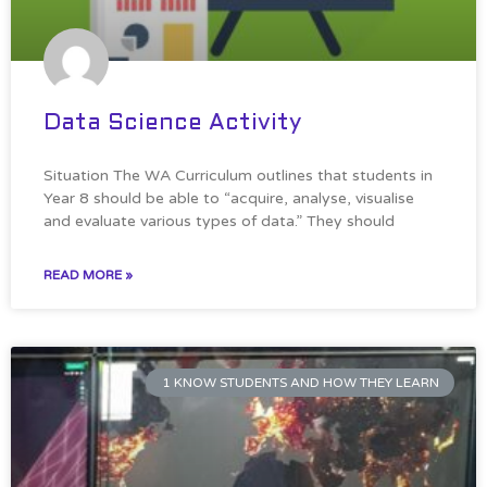
Data Science Activity
Situation The WA Curriculum outlines that students in
Year 8 should be able to “acquire, analyse, visualise
and evaluate various types of data.” They should
READ MORE »
1 KNOW STUDENTS AND HOW THEY LEARN