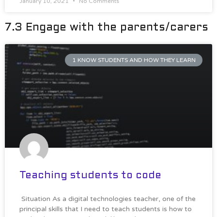
January 10, 2021
No Comments
7.3 Engage with the parents/carers
1 KNOW STUDENTS AND HOW THEY LEARN
Teaching students to code
Situation As a digital technologies teacher, one of the
principal skills that I need to teach students is how to