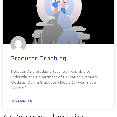
Graduate Coaching
Situation As a graduate teacher, I was able to
undertake the Department of Education Graduate
Modules. During Graduate Module 1, I was made
aware of
READ MORE »