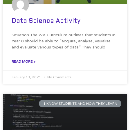
Data Science Activity
Situation The WA Curriculum outlines that students in
Year 8 should be able to “acquire, analyse, visualise
and evaluate various types of data.” They should
READ MORE »
January 13, 2021
No Comments
1 KNOW STUDENTS AND HOW THEY LEARN