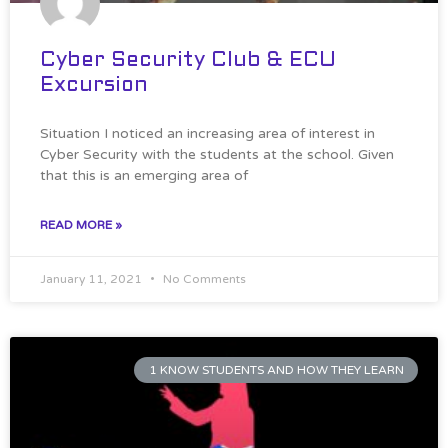
Cyber Security Club & ECU
Excursion
Situation I noticed an increasing area of interest in
Cyber Security with the students at the school. Given
that this is an emerging area of
READ MORE »
January 11, 2021
No Comments
1 KNOW STUDENTS AND HOW THEY LEARN