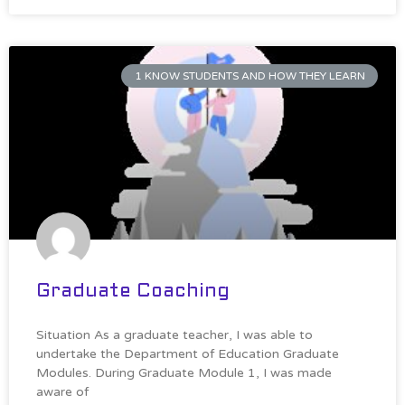
1 KNOW STUDENTS AND HOW THEY LEARN
Graduate Coaching
Situation As a graduate teacher, I was able to
undertake the Department of Education Graduate
Modules. During Graduate Module 1, I was made
aware of