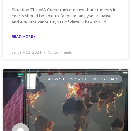
Situation The WA Curriculum outlines that students in
Year 8 should be able to “acquire, analyse, visualise
and evaluate various types of data.” They should
READ MORE »
January 13, 2021
No Comments
1 KNOW STUDENTS AND HOW THEY LEARN