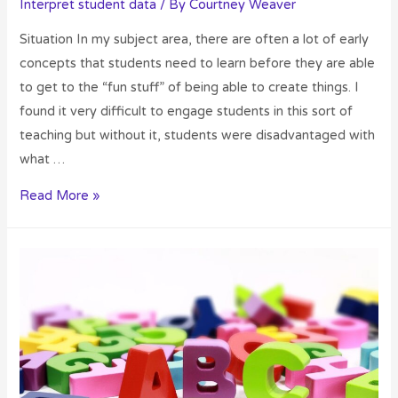
Interpret student data
/ By
Courtney Weaver
Situation In my subject area, there are often a lot of early
concepts that students need to learn before they are able
to get to the “fun stuff” of being able to create things. I
found it very difficult to engage students in this sort of
teaching but without it, students were disadvantaged with
what …
Read More »