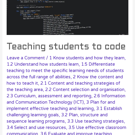
Teaching students to code
Leave a Comment
/
1 Know students and how they learn
,
1.2 Understand how students learn
,
1.5 Differentiate
teaching to meet the specific learning needs of students
across the full range of abilities
,
2 Know the content and
how to teach it
,
2.1 Content and teaching strategies of
the teaching area
,
2.2 Content selection and organisation
,
2.3 Curriculum, assessment and reporting
,
2.6 Information
and Communication Technology (ICT)
,
3 Plan for and
implement effective teaching and learning
,
3.1 Establish
challenging learning goals
,
3.2 Plan, structure and
sequence learning programs
,
3.3 Use teaching strategies
,
3.4 Select and use resources
,
3.5 Use effective classroom
communication
,
3.6 Evaluate and improve teaching