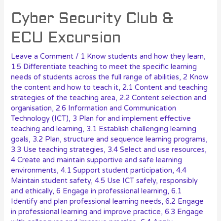
Cyber Security Club &
ECU Excursion
Leave a Comment
/
1 Know students and how they learn
,
1.5 Differentiate teaching to meet the specific learning
needs of students across the full range of abilities
,
2 Know
the content and how to teach it
,
2.1 Content and teaching
strategies of the teaching area
,
2.2 Content selection and
organisation
,
2.6 Information and Communication
Technology (ICT)
,
3 Plan for and implement effective
teaching and learning
,
3.1 Establish challenging learning
goals
,
3.2 Plan, structure and sequence learning programs
,
3.3 Use teaching strategies
,
3.4 Select and use resources
,
4 Create and maintain supportive and safe learning
environments
,
4.1 Support student participation
,
4.4
Maintain student safety
,
4.5 Use ICT safely, responsibly
and ethically
,
6 Engage in professional learning
,
6.1
Identify and plan professional learning needs
,
6.2 Engage
in professional learning and improve practice
,
6.3 Engage