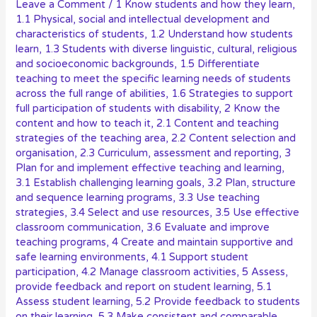
Leave a Comment
/
1 Know students and how they learn
,
1.1 Physical, social and intellectual development and
characteristics of students
,
1.2 Understand how students
learn
,
1.3 Students with diverse linguistic, cultural, religious
and socioeconomic backgrounds
,
1.5 Differentiate
teaching to meet the specific learning needs of students
across the full range of abilities
,
1.6 Strategies to support
full participation of students with disability
,
2 Know the
content and how to teach it
,
2.1 Content and teaching
strategies of the teaching area
,
2.2 Content selection and
organisation
,
2.3 Curriculum, assessment and reporting
,
3
Plan for and implement effective teaching and learning
,
3.1 Establish challenging learning goals
,
3.2 Plan, structure
and sequence learning programs
,
3.3 Use teaching
strategies
,
3.4 Select and use resources
,
3.5 Use effective
classroom communication
,
3.6 Evaluate and improve
teaching programs
,
4 Create and maintain supportive and
safe learning environments
,
4.1 Support student
participation
,
4.2 Manage classroom activities
,
5 Assess,
provide feedback and report on student learning
,
5.1
Assess student learning
,
5.2 Provide feedback to students
on their learning
,
5.3 Make consistent and comparable