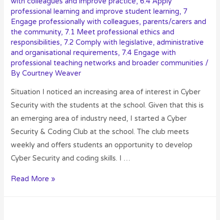
with colleagues and improve practice
,
6.4 Apply
professional learning and improve student learning
,
7
Engage professionally with colleagues, parents/carers and
the community
,
7.1 Meet professional ethics and
responsibilities
,
7.2 Comply with legislative, administrative
and organisational requirements
,
7.4 Engage with
professional teaching networks and broader communities
/
By
Courtney Weaver
Situation I noticed an increasing area of interest in Cyber
Security with the students at the school. Given that this is
an emerging area of industry need, I started a Cyber
Security & Coding Club at the school. The club meets
weekly and offers students an opportunity to develop
Cyber Security and coding skills. I …
Read More »