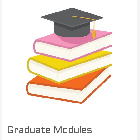
Graduate Modules