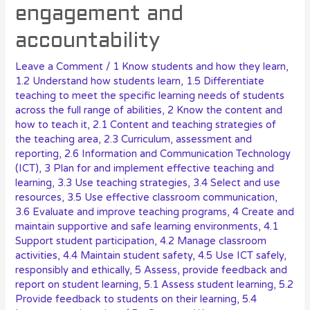
engagement and
accountability
Leave a Comment
/
1 Know students and how they learn
,
1.2 Understand how students learn
,
1.5 Differentiate
teaching to meet the specific learning needs of students
across the full range of abilities
,
2 Know the content and
how to teach it
,
2.1 Content and teaching strategies of
the teaching area
,
2.3 Curriculum, assessment and
reporting
,
2.6 Information and Communication Technology
(ICT)
,
3 Plan for and implement effective teaching and
learning
,
3.3 Use teaching strategies
,
3.4 Select and use
resources
,
3.5 Use effective classroom communication
,
3.6 Evaluate and improve teaching programs
,
4 Create and
maintain supportive and safe learning environments
,
4.1
Support student participation
,
4.2 Manage classroom
activities
,
4.4 Maintain student safety
,
4.5 Use ICT safely,
responsibly and ethically
,
5 Assess, provide feedback and
report on student learning
,
5.1 Assess student learning
,
5.2
Provide feedback to students on their learning
,
5.4