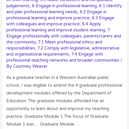
judgements
,
6 Engage in professional learning
,
6.1 Identify
and plan professional learning needs
,
6.2 Engage in
professional learning and improve practice
,
6.3 Engage
with colleagues and improve practice
,
6.4 Apply
professional learning and improve student learning
,
7
Engage professionally with colleagues, parents/carers and
the community
,
7.1 Meet professional ethics and
responsibilities
,
7.2 Comply with legislative, administrative
and organisational requirements
,
7.4 Engage with
professional teaching networks and broader communities
/
By
Courtney Weaver
As a graduate teacher in a Western Australian public
school, I was eligible to attend the 4 graduate professional
development modules offered by the Department of
Education. The graduate modules afforded me an
opportunity to learn about and improve my teaching
practice. Graduate Module 1 The focus of Graduate
Module 1 was … Graduate Module …