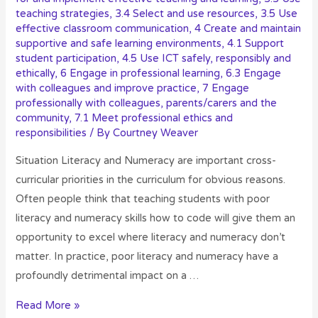
teaching strategies
,
3.4 Select and use resources
,
3.5 Use
effective classroom communication
,
4 Create and maintain
supportive and safe learning environments
,
4.1 Support
student participation
,
4.5 Use ICT safely, responsibly and
ethically
,
6 Engage in professional learning
,
6.3 Engage
with colleagues and improve practice
,
7 Engage
professionally with colleagues, parents/carers and the
community
,
7.1 Meet professional ethics and
responsibilities
/ By
Courtney Weaver
Situation Literacy and Numeracy are important cross-
curricular priorities in the curriculum for obvious reasons.
Often people think that teaching students with poor
literacy and numeracy skills how to code will give them an
opportunity to excel where literacy and numeracy don’t
matter. In practice, poor literacy and numeracy have a
profoundly detrimental impact on a …
Read More »