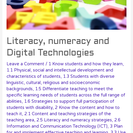
Literacy, numeracy and
Digital Technologies
Leave a Comment
/
1 Know students and how they learn
,
1.1 Physical, social and intellectual development and
characteristics of students
,
1.3 Students with diverse
linguistic, cultural, religious and socioeconomic
backgrounds
,
1.5 Differentiate teaching to meet the
specific learning needs of students across the full range of
abilities
,
1.6 Strategies to support full participation of
students with disability
,
2 Know the content and how to
teach it
,
2.1 Content and teaching strategies of the
teaching area
,
2.5 Literacy and numeracy strategies
,
2.6
Information and Communication Technology (ICT)
,
3 Plan
for and implement effective teaching and learning
,
3.3 Use