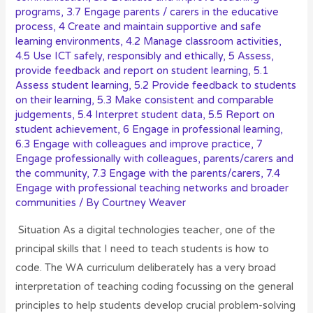
programs
,
3.7 Engage parents / carers in the educative
process
,
4 Create and maintain supportive and safe
learning environments
,
4.2 Manage classroom activities
,
4.5 Use ICT safely, responsibly and ethically
,
5 Assess,
provide feedback and report on student learning
,
5.1
Assess student learning
,
5.2 Provide feedback to students
on their learning
,
5.3 Make consistent and comparable
judgements
,
5.4 Interpret student data
,
5.5 Report on
student achievement
,
6 Engage in professional learning
,
6.3 Engage with colleagues and improve practice
,
7
Engage professionally with colleagues, parents/carers and
the community
,
7.3 Engage with the parents/carers
,
7.4
Engage with professional teaching networks and broader
communities
/ By
Courtney Weaver
Situation As a digital technologies teacher, one of the
principal skills that I need to teach students is how to
code. The WA curriculum deliberately has a very broad
interpretation of teaching coding focussing on the general
principles to help students develop crucial problem-solving