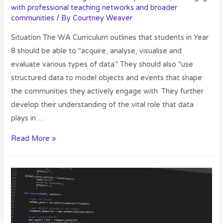
with professional teaching networks and broader
communities
/ By
Courtney Weaver
Situation The WA Curriculum outlines that students in Year
8 should be able to “acquire, analyse, visualise and
evaluate various types of data.” They should also “use
structured data to model objects and events that shape
the communities they actively engage with. They further
develop their understanding of the vital role that data
plays in …
Read More »