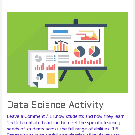
Data Science Activity
Leave a Comment
/
1 Know students and how they learn
,
1.5 Differentiate teaching to meet the specific learning
needs of students across the full range of abilities
,
1.6