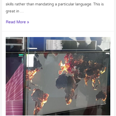
skills rather than mandating a particular language. This is
great in …
Read More »