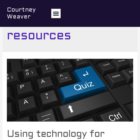
Courtney
Weaver
3.4 Select and use
resources
Using technology for