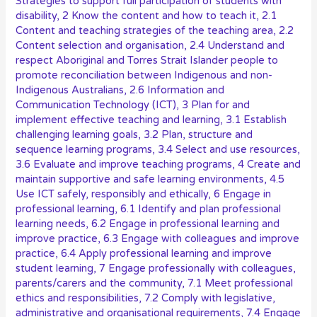
Strategies to support full participation of students with
disability
,
2 Know the content and how to teach it
,
2.1
Content and teaching strategies of the teaching area
,
2.2
Content selection and organisation
,
2.4 Understand and
respect Aboriginal and Torres Strait Islander people to
promote reconciliation between Indigenous and non-
Indigenous Australians
,
2.6 Information and
Communication Technology (ICT)
,
3 Plan for and
implement effective teaching and learning
,
3.1 Establish
challenging learning goals
,
3.2 Plan, structure and
sequence learning programs
,
3.4 Select and use resources
,
3.6 Evaluate and improve teaching programs
,
4 Create and
maintain supportive and safe learning environments
,
4.5
Use ICT safely, responsibly and ethically
,
6 Engage in
professional learning
,
6.1 Identify and plan professional
learning needs
,
6.2 Engage in professional learning and
improve practice
,
6.3 Engage with colleagues and improve
practice
,
6.4 Apply professional learning and improve
student learning
,
7 Engage professionally with colleagues,
parents/carers and the community
,
7.1 Meet professional
ethics and responsibilities
,
7.2 Comply with legislative,
administrative and organisational requirements
,
7.4 Engage