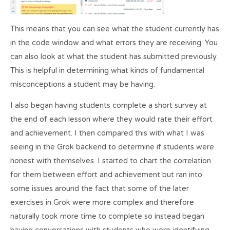
This means that you can see what the student currently has
in the code window and what errors they are receiving. You
can also look at what the student has submitted previously.
This is helpful in determining what kinds of fundamental
misconceptions a student may be having.
I also began having students complete a short survey at
the end of each lesson where they would rate their effort
and achievement. I then compared this with what I was
seeing in the Grok backend to determine if students were
honest with themselves. I started to chart the correlation
for them between effort and achievement but ran into
some issues around the fact that some of the later
exercises in Grok were more complex and therefore
naturally took more time to complete so instead began