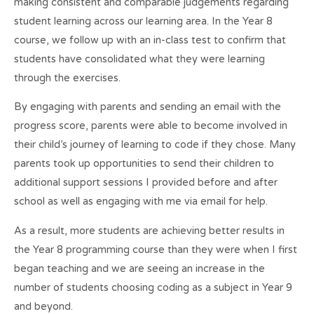
making consistent and comparable judgements regarding
student learning across our learning area. In the Year 8
course, we follow up with an in-class test to confirm that
students have consolidated what they were learning
through the exercises.
By engaging with parents and sending an email with the
progress score, parents were able to become involved in
their child’s journey of learning to code if they chose. Many
parents took up opportunities to send their children to
additional support sessions I provided before and after
school as well as engaging with me via email for help.
As a result, more students are achieving better results in
the Year 8 programming course than they were when I first
began teaching and we are seeing an increase in the
number of students choosing coding as a subject in Year 9
and beyond.