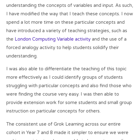
understanding the concepts of variables and input. As such,
I have modified the way that I teach these concepts. I now
spend a lot more time on these particular concepts and
have introduced a variety of teaching strategies, such as
the
London Computing Variable activity
and the use of a
forced analogy activity to help students solidify their
understanding.
I was also able to differentiate the teaching of this topic
more effectively as I could identify groups of students
struggling with particular concepts and also find those who
were finding the course very easy. I was then able to
provide extension work for some students and small group
instruction on particular concepts for others.
The consistent use of Grok Learning across our entire
cohort in Year 7 and 8 made it simpler to ensure we were