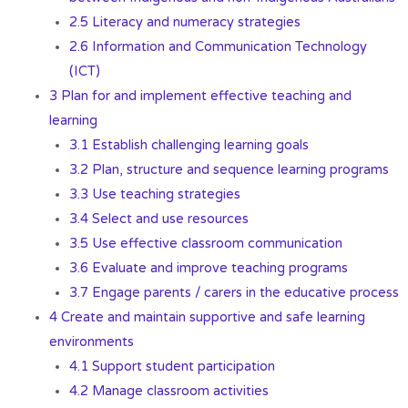
2.5 Literacy and numeracy strategies
2.6 Information and Communication Technology
(ICT)
3 Plan for and implement effective teaching and
learning
3.1 Establish challenging learning goals
3.2 Plan, structure and sequence learning programs
3.3 Use teaching strategies
3.4 Select and use resources
3.5 Use effective classroom communication
3.6 Evaluate and improve teaching programs
3.7 Engage parents / carers in the educative process
4 Create and maintain supportive and safe learning
environments
4.1 Support student participation
4.2 Manage classroom activities