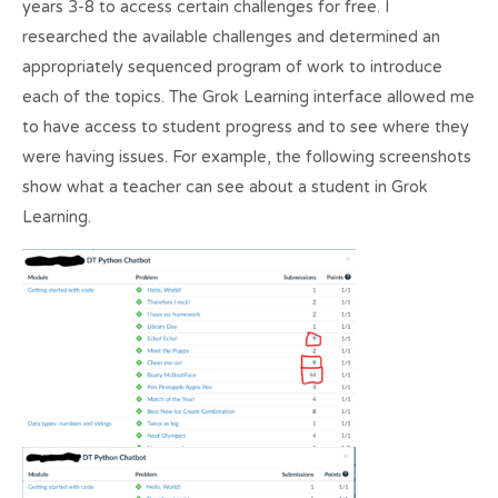
years 3-8 to access certain challenges for free. I
researched the available challenges and determined an
appropriately sequenced program of work to introduce
each of the topics. The Grok Learning interface allowed me
to have access to student progress and to see where they
were having issues. For example, the following screenshots
show what a teacher can see about a student in Grok
Learning.