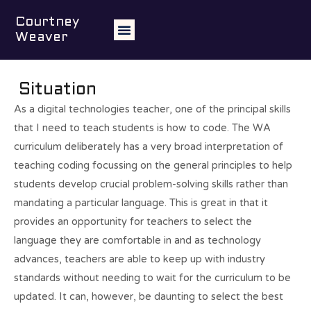
Teaching students to
Courtney
Weaver
code
Situation
As a digital technologies teacher, one of the principal skills
that I need to teach students is how to code. The WA
curriculum deliberately has a very broad interpretation of
teaching coding focussing on the general principles to help
students develop crucial problem-solving skills rather than
mandating a particular language. This is great in that it
provides an opportunity for teachers to select the
language they are comfortable in and as technology
advances, teachers are able to keep up with industry
standards without needing to wait for the curriculum to be
updated. It can, however, be daunting to select the best