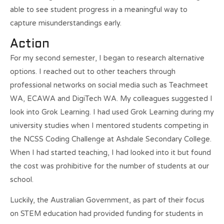
able to see student progress in a meaningful way to
capture misunderstandings early.
Action
For my second semester, I began to research alternative
options. I reached out to other teachers through
professional networks on social media such as Teachmeet
WA, ECAWA and DigiTech WA. My colleagues suggested I
look into Grok Learning. I had used Grok Learning during my
university studies when I mentored students competing in
the NCSS Coding Challenge at Ashdale Secondary College.
When I had started teaching, I had looked into it but found
the cost was prohibitive for the number of students at our
school.
Luckily, the Australian Government, as part of their focus
on STEM education had provided funding for students in