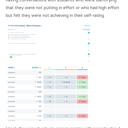
having conversations with students who were identifying
that they were not putting in effort or who had high effort
but felt they were not achieving in their self-rating.