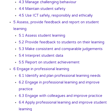
4.3 Manage challenging behaviour
4.4 Maintain student safety
4.5 Use ICT safely, responsibly and ethically
5 Assess, provide feedback and report on student
learning
5.1 Assess student learning
5.2 Provide feedback to students on their learning
5.3 Make consistent and comparable judgements
5.4 Interpret student data
5.5 Report on student achievement
6 Engage in professional learning
6.1 Identify and plan professional learning needs
6.2 Engage in professional learning and improve
practice
6.3 Engage with colleagues and improve practice
6.4 Apply professional learning and improve student
learning