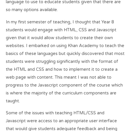
language to use to educate students given that there are
so many options available.
In my first semester of teaching, I thought that Year 8
students would engage with HTML, CSS and Javascript
given that it would allow students to create their own
websites. I embarked on using Khan Academy to teach the
basics of these languages but quickly discovered that most
students were struggling significantly with the format of
the HTML and CSS and how to implement it to create a
web page with content. This meant I was not able to
progress to the Javascript component of the course which
is where the majority of the curriculum components are
taught.
Some of the issues with teaching HTML/CSS and
Javascript were access to an appropriate user interface
that would give students adequate feedback and being