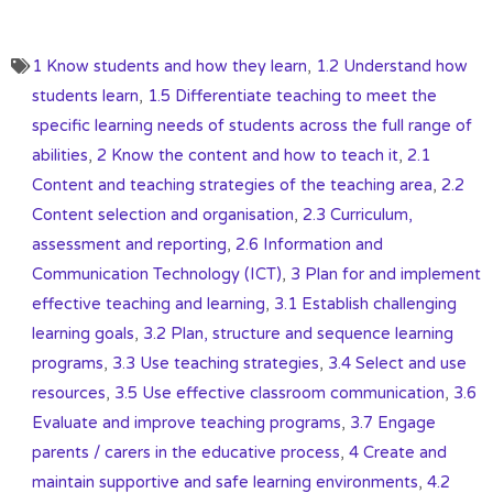
1 Know students and how they learn
,
1.2 Understand how
students learn
,
1.5 Differentiate teaching to meet the
specific learning needs of students across the full range of
abilities
,
2 Know the content and how to teach it
,
2.1
Content and teaching strategies of the teaching area
,
2.2
Content selection and organisation
,
2.3 Curriculum,
assessment and reporting
,
2.6 Information and
Communication Technology (ICT)
,
3 Plan for and implement
effective teaching and learning
,
3.1 Establish challenging
learning goals
,
3.2 Plan, structure and sequence learning
programs
,
3.3 Use teaching strategies
,
3.4 Select and use
resources
,
3.5 Use effective classroom communication
,
3.6
Evaluate and improve teaching programs
,
3.7 Engage
parents / carers in the educative process
,
4 Create and
maintain supportive and safe learning environments
,
4.2