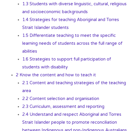
1.3 Students with diverse linguistic, cultural, religious
and socioeconomic backgrounds
1.4 Strategies for teaching Aboriginal and Torres
Strait Islander students
1.5 Differentiate teaching to meet the specific
learning needs of students across the full range of
abilities
1.6 Strategies to support full participation of
students with disability
2 Know the content and how to teach it
2.1 Content and teaching strategies of the teaching
area
2.2 Content selection and organisation
2.3 Curriculum, assessment and reporting
2.4 Understand and respect Aboriginal and Torres
Strait Islander people to promote reconciliation
between Indigenous and non-Indigenous Australians