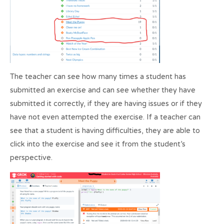
The teacher can see how many times a student has
submitted an exercise and can see whether they have
submitted it correctly, if they are having issues or if they
have not even attempted the exercise. If a teacher can
see that a student is having difficulties, they are able to
click into the exercise and see it from the student’s
perspective.