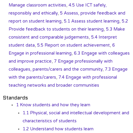
Manage classroom activities
,
4.5 Use ICT safely,
responsibly and ethically
,
5 Assess, provide feedback and
report on student learning
,
5.1 Assess student learning
,
5.2
Provide feedback to students on their learning
,
5.3 Make
consistent and comparable judgements
,
5.4 Interpret
student data
,
5.5 Report on student achievement
,
6
Engage in professional learning
,
6.3 Engage with colleagues
and improve practice
,
7 Engage professionally with
colleagues, parents/carers and the community
,
7.3 Engage
with the parents/carers
,
7.4 Engage with professional
teaching networks and broader communities
Standards
1 Know students and how they learn
1.1 Physical, social and intellectual development and
characteristics of students
1.2 Understand how students learn