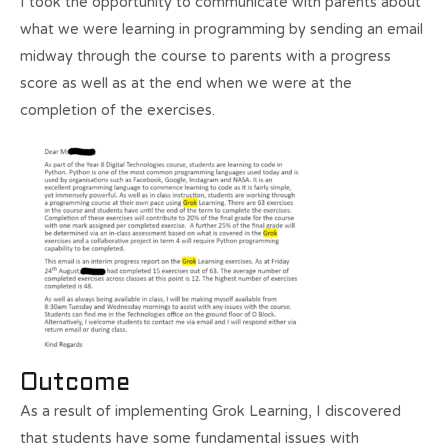
I took the opportunity to communicate with parents about
what we were learning in programming by sending an email
midway through the course to parents with a progress
score as well as at the end when we were at the
completion of the exercises.
Outcome
As a result of implementing Grok Learning, I discovered
that students have some fundamental issues with