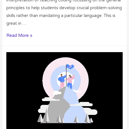
interpretation of teaching coding focussing on the general
principles to help students develop crucial problem-solving
skills rather than mandating a particular language. This is
great in …
Read More »