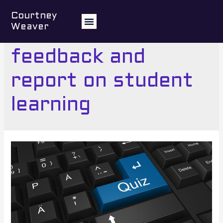
Courtney
Weaver
5 Assess, provide
feedback and
report on student
learning