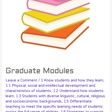
Graduate Modules
Leave a Comment
/
1 Know students and how they learn
,
1.1 Physical, social and intellectual development and
characteristics of students
,
1.2 Understand how students
learn
,
1.3 Students with diverse linguistic, cultural, religious
and socioeconomic backgrounds
,
1.5 Differentiate
teaching to meet the specific learning needs of students
across the full range of abilities
,
1.6 Strategies to support