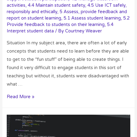
activities
,
4.4 Maintain student safety
,
4.5 Use ICT safely,
responsibly and ethically
,
5 Assess, provide feedback and
report on student learning
,
5.1 Assess student learning
,
5.2
Provide feedback to students on their learning
,
5.4
Interpret student data
/ By
Courtney Weaver
Situation In my subject area, there are often a lot of early
concepts that students need to learn before they are able
to get to the “fun stuff” of being able to create things. I
found it very difficult to engage students in this sort of
teaching but without it, students were disadvantaged with
what …
Read More »