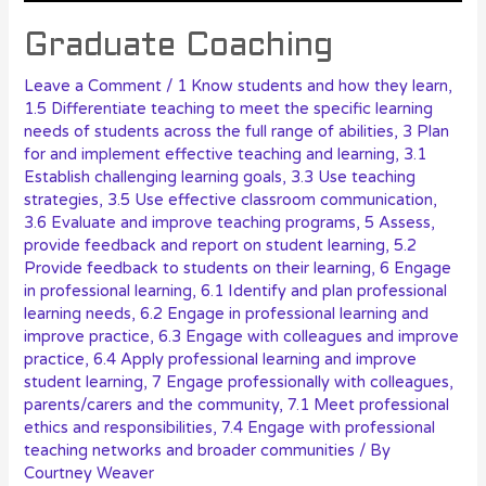
Graduate Coaching
Leave a Comment
/
1 Know students and how they learn
,
1.5 Differentiate teaching to meet the specific learning
needs of students across the full range of abilities
,
3 Plan
for and implement effective teaching and learning
,
3.1
Establish challenging learning goals
,
3.3 Use teaching
strategies
,
3.5 Use effective classroom communication
,
3.6 Evaluate and improve teaching programs
,
5 Assess,
provide feedback and report on student learning
,
5.2
Provide feedback to students on their learning
,
6 Engage
in professional learning
,
6.1 Identify and plan professional
learning needs
,
6.2 Engage in professional learning and
improve practice
,
6.3 Engage with colleagues and improve
practice
,
6.4 Apply professional learning and improve
student learning
,
7 Engage professionally with colleagues,
parents/carers and the community
,
7.1 Meet professional
ethics and responsibilities
,
7.4 Engage with professional
teaching networks and broader communities
/ By
Courtney Weaver