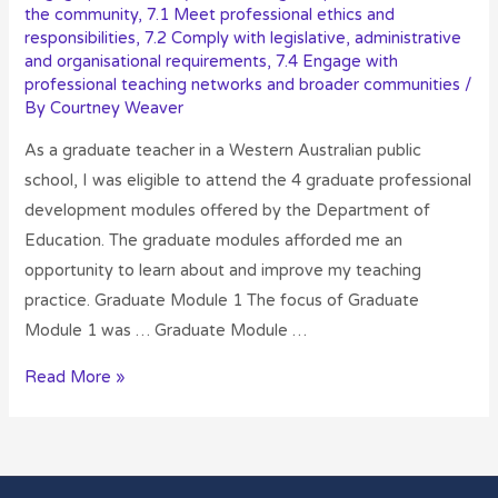
the community
,
7.1 Meet professional ethics and
responsibilities
,
7.2 Comply with legislative, administrative
and organisational requirements
,
7.4 Engage with
professional teaching networks and broader communities
/
By
Courtney Weaver
As a graduate teacher in a Western Australian public
school, I was eligible to attend the 4 graduate professional
development modules offered by the Department of
Education. The graduate modules afforded me an
opportunity to learn about and improve my teaching
practice. Graduate Module 1 The focus of Graduate
Module 1 was … Graduate Module …
Read More »