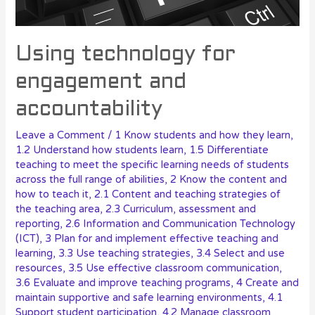
Using technology for
engagement and
accountability
Leave a Comment
/
1 Know students and how they learn
,
1.2 Understand how students learn
,
1.5 Differentiate
teaching to meet the specific learning needs of students
across the full range of abilities
,
2 Know the content and
how to teach it
,
2.1 Content and teaching strategies of
the teaching area
,
2.3 Curriculum, assessment and
reporting
,
2.6 Information and Communication Technology
(ICT)
,
3 Plan for and implement effective teaching and
learning
,
3.3 Use teaching strategies
,
3.4 Select and use
resources
,
3.5 Use effective classroom communication
,
3.6 Evaluate and improve teaching programs
,
4 Create and
maintain supportive and safe learning environments
,
4.1
Support student participation
,
4.2 Manage classroom