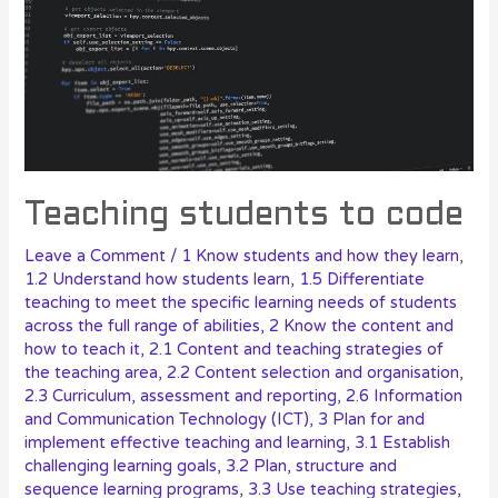
Teaching students to code
Leave a Comment
/
1 Know students and how they learn
,
1.2 Understand how students learn
,
1.5 Differentiate
teaching to meet the specific learning needs of students
across the full range of abilities
,
2 Know the content and
how to teach it
,
2.1 Content and teaching strategies of
the teaching area
,
2.2 Content selection and organisation
,
2.3 Curriculum, assessment and reporting
,
2.6 Information
and Communication Technology (ICT)
,
3 Plan for and
implement effective teaching and learning
,
3.1 Establish
challenging learning goals
,
3.2 Plan, structure and
sequence learning programs
,
3.3 Use teaching strategies
,