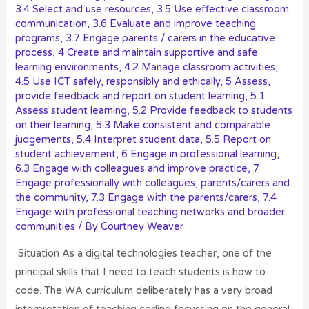
3.4 Select and use resources
,
3.5 Use effective classroom
communication
,
3.6 Evaluate and improve teaching
programs
,
3.7 Engage parents / carers in the educative
process
,
4 Create and maintain supportive and safe
learning environments
,
4.2 Manage classroom activities
,
4.5 Use ICT safely, responsibly and ethically
,
5 Assess,
provide feedback and report on student learning
,
5.1
Assess student learning
,
5.2 Provide feedback to students
on their learning
,
5.3 Make consistent and comparable
judgements
,
5.4 Interpret student data
,
5.5 Report on
student achievement
,
6 Engage in professional learning
,
6.3 Engage with colleagues and improve practice
,
7
Engage professionally with colleagues, parents/carers and
the community
,
7.3 Engage with the parents/carers
,
7.4
Engage with professional teaching networks and broader
communities
/ By
Courtney Weaver
Situation As a digital technologies teacher, one of the
principal skills that I need to teach students is how to
code. The WA curriculum deliberately has a very broad