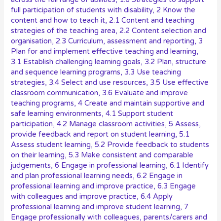
full participation of students with disability
,
2 Know the
content and how to teach it
,
2.1 Content and teaching
strategies of the teaching area
,
2.2 Content selection and
organisation
,
2.3 Curriculum, assessment and reporting
,
3
Plan for and implement effective teaching and learning
,
3.1 Establish challenging learning goals
,
3.2 Plan, structure
and sequence learning programs
,
3.3 Use teaching
strategies
,
3.4 Select and use resources
,
3.5 Use effective
classroom communication
,
3.6 Evaluate and improve
teaching programs
,
4 Create and maintain supportive and
safe learning environments
,
4.1 Support student
participation
,
4.2 Manage classroom activities
,
5 Assess,
provide feedback and report on student learning
,
5.1
Assess student learning
,
5.2 Provide feedback to students
on their learning
,
5.3 Make consistent and comparable
judgements
,
6 Engage in professional learning
,
6.1 Identify
and plan professional learning needs
,
6.2 Engage in
professional learning and improve practice
,
6.3 Engage
with colleagues and improve practice
,
6.4 Apply
professional learning and improve student learning
,
7
Engage professionally with colleagues, parents/carers and