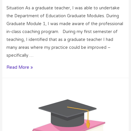
Situation As a graduate teacher, I was able to undertake
the Department of Education Graduate Modules. During
Graduate Module 1, I was made aware of the professional
in-class coaching program. During my first semester of
teaching, I identified that as a graduate teacher I had
many areas where my practice could be improved –
specifically …
Read More »